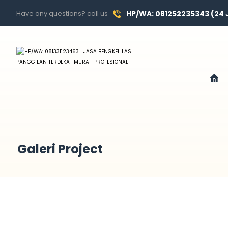
Have any questions? call us
HP/WA: 081252235343 (24
Galeri Project