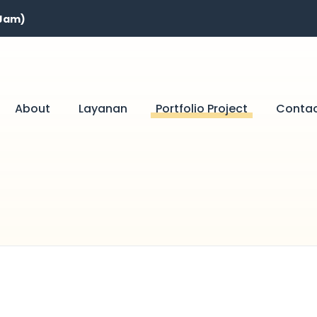
 Jam)
About
Layanan
Portfolio Project
Conta