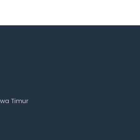
awa Timur