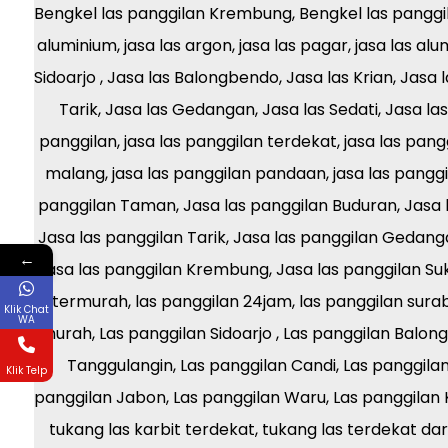
←
Klik Chat
WA
Klik Telp