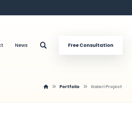
ct
News
Free Consultation
Portfolio
Galeri Project