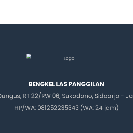
BENGKEL LAS PANGGILAN
 Dungus, RT 22/RW 06, Sukodono, Sidoarjo - J
HP/WA: 081252235343 (WA: 24 jam)