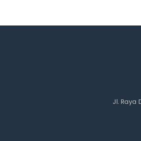
Jl. Raya